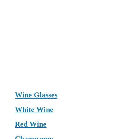
Wine Glasses
White Wine
Red Wine
Champagne