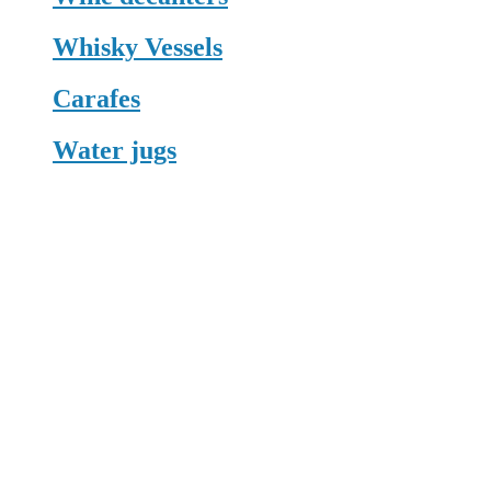
Whisky Vessels
Carafes
Water jugs