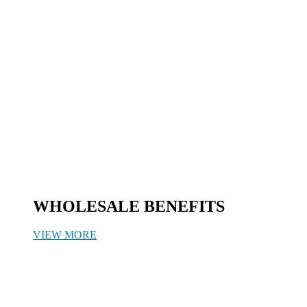
WHOLESALE BENEFITS
VIEW MORE