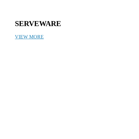
SERVEWARE
VIEW MORE