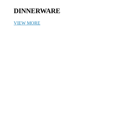
DINNERWARE
VIEW MORE