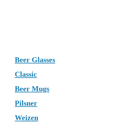
Beer Glasses
Classic
Beer Mugs
Pilsner
Weizen