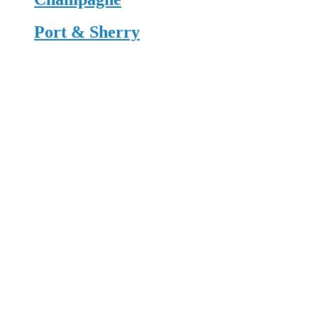
Port & Sherry