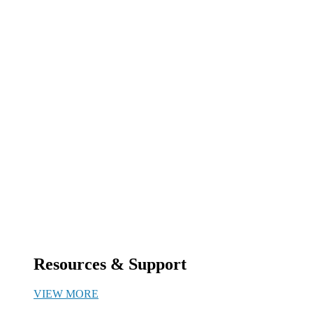
Resources & Support
VIEW MORE