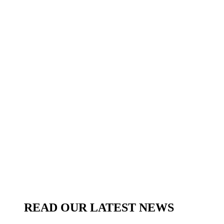
READ OUR LATEST NEWS