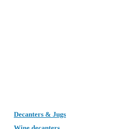
Decanters & Jugs
Wine decanters