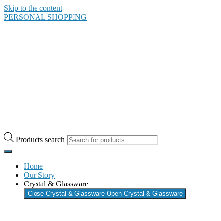
Skip to the content
PERSONAL SHOPPING
Products search
Home
Our Story
Crystal & Glassware
Close Crystal & Glassware
Open Crystal & Glassware