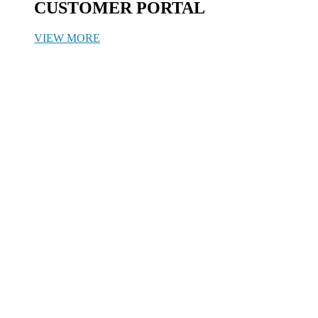
CUSTOMER PORTAL
VIEW MORE