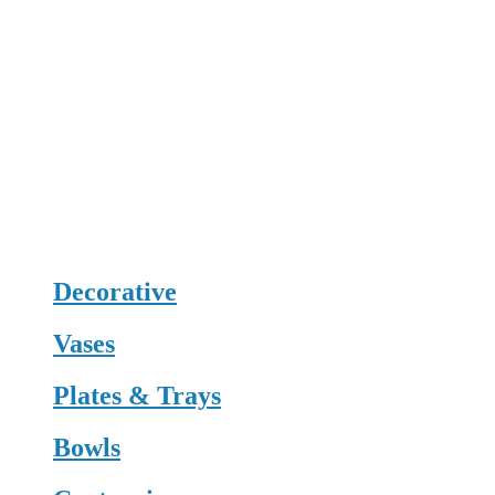
Decorative
Vases
Plates & Trays
Bowls