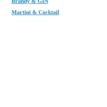
Brandy & GIN
Martini & Cocktail