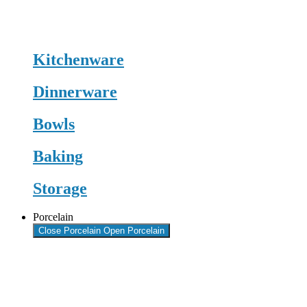
Kitchenware
Dinnerware
Bowls
Baking
Storage
Porcelain
Close Porcelain
Open Porcelain