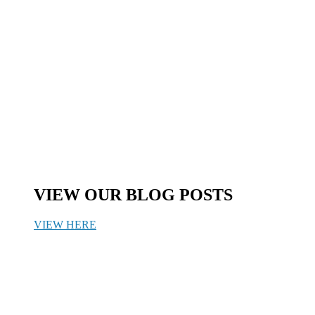
VIEW OUR BLOG POSTS
VIEW HERE