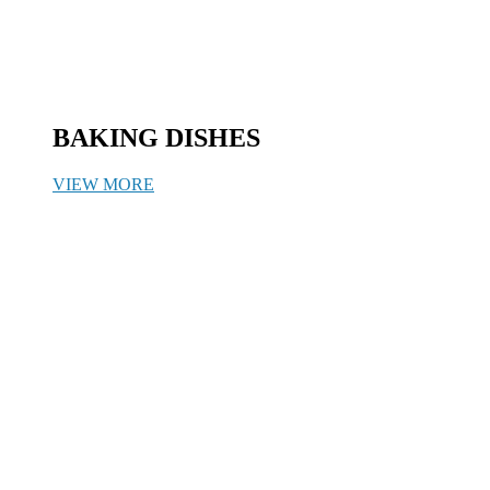
BAKING DISHES
VIEW MORE