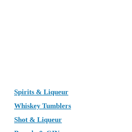
Spirits & Liqueur
Whiskey Tumblers
Shot & Liqueur