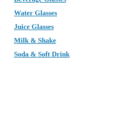
Water Glasses
Juice Glasses
Milk & Shake
Soda & Soft Drink