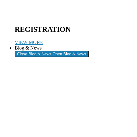
REGISTRATION
VIEW MORE
Blog & News
Close Blog & News
Open Blog & News