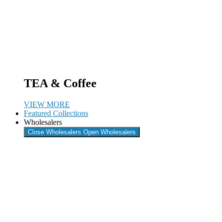
TEA & Coffee
VIEW MORE
Featured Collections
Wholesalers
Close Wholesalers
Open Wholesalers