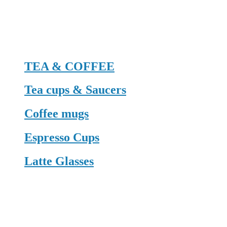
TEA & COFFEE
Tea cups & Saucers
Coffee mugs
Espresso Cups
Latte Glasses