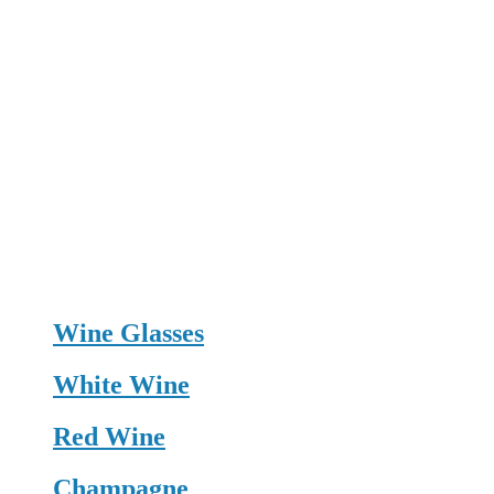
Wine Glasses
White Wine
Red Wine
Champagne