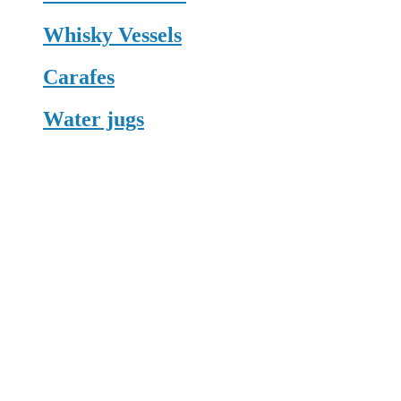
Whisky Vessels
Carafes
Water jugs