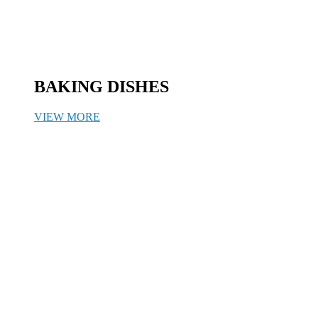
BAKING DISHES
VIEW MORE