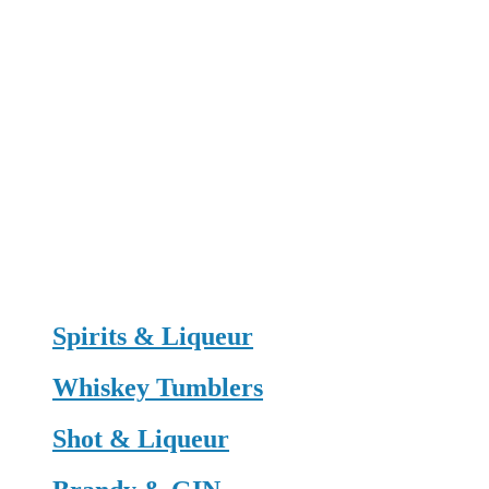
Spirits & Liqueur
Whiskey Tumblers
Shot & Liqueur