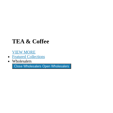
TEA & Coffee
VIEW MORE
Featured Collections
Wholesalers
Close Wholesalers
Open Wholesalers