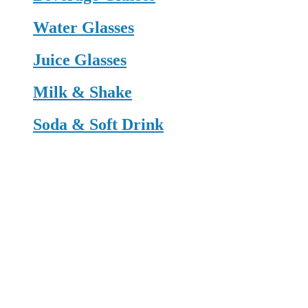
Water Glasses
Juice Glasses
Milk & Shake
Soda & Soft Drink