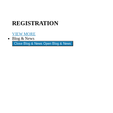
REGISTRATION
VIEW MORE
Blog & News
Close Blog & News
Open Blog & News