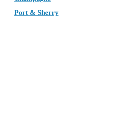
Port & Sherry