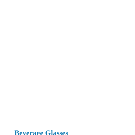
Beverage Glasses