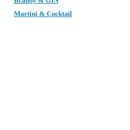
Brandy & GIN
Martini & Cocktail