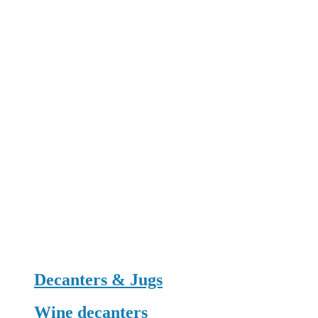
Decanters & Jugs
Wine decanters