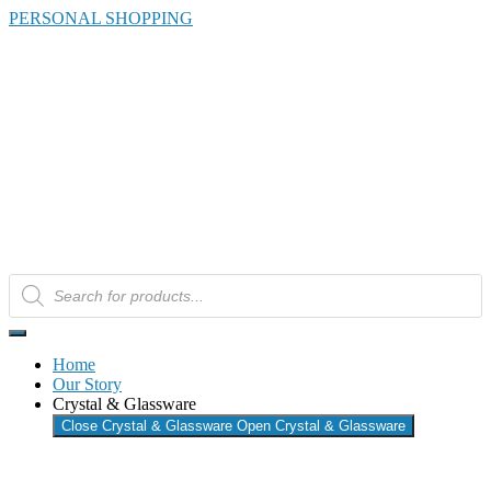
Skip
PERSONAL SHOPPING
to
the
content
Products
search
Home
Our Story
Crystal & Glassware
Close Crystal & Glassware
Open Crystal & Glassware