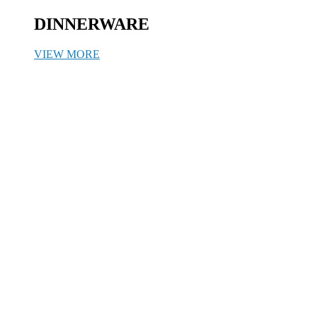
DINNERWARE
VIEW MORE