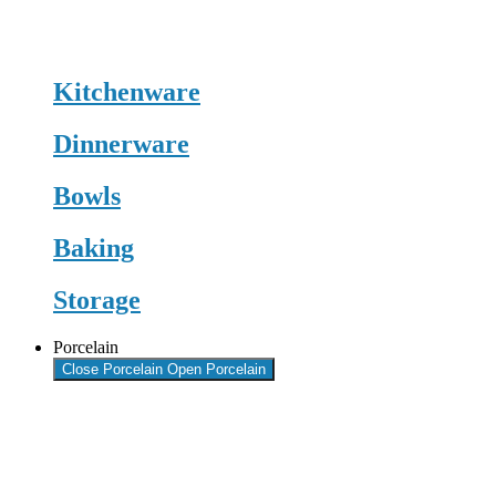
Kitchenware
Dinnerware
Bowls
Baking
Storage
Porcelain
Close Porcelain
Open Porcelain