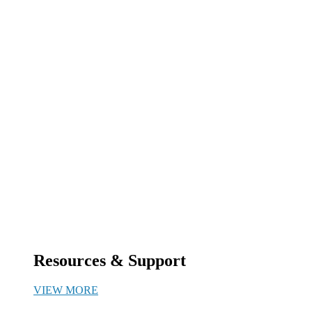
Resources & Support
VIEW MORE