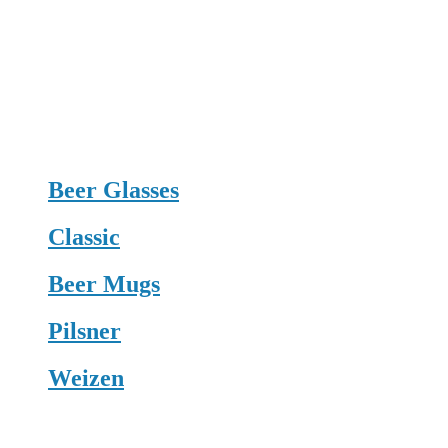
Beer Glasses
Classic
Beer Mugs
Pilsner
Weizen