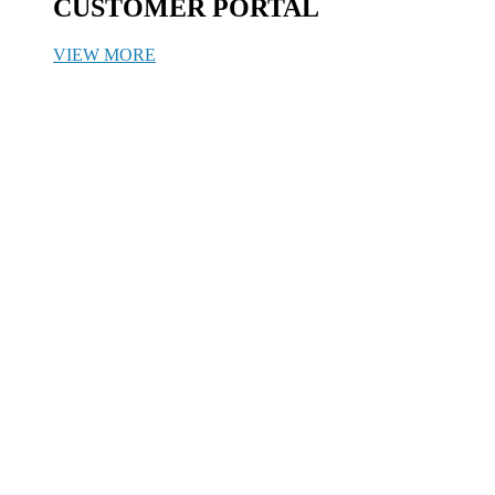
CUSTOMER PORTAL
VIEW MORE