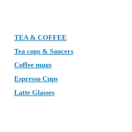
TEA & COFFEE
Tea cups & Saucers
Coffee mugs
Espresso Cups
Latte Glasses