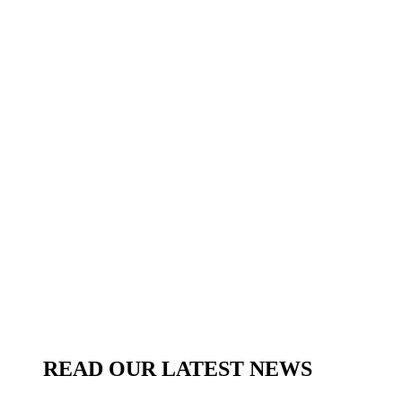
READ OUR LATEST NEWS