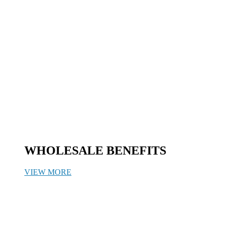
WHOLESALE BENEFITS
VIEW MORE