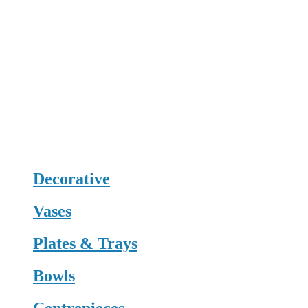
Decorative
Vases
Plates & Trays
Bowls
Centrepieces