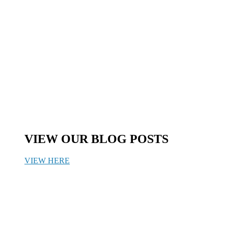
VIEW OUR BLOG POSTS
VIEW HERE