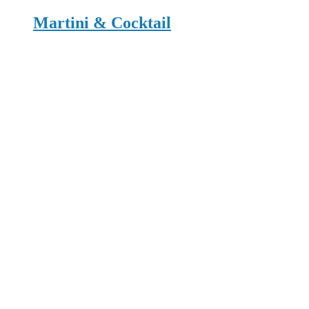
Martini & Cocktail