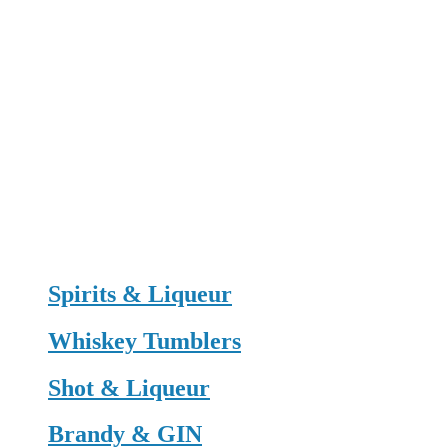
Spirits & Liqueur
Whiskey Tumblers
Shot & Liqueur
Brandy & GIN