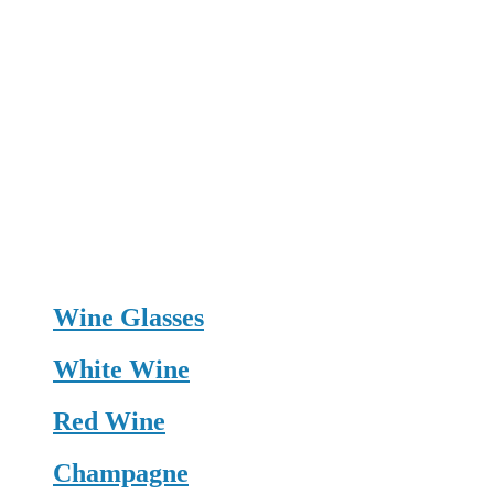
Wine Glasses
White Wine
Red Wine
Champagne