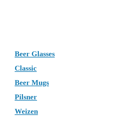
Beer Glasses
Classic
Beer Mugs
Pilsner
Weizen