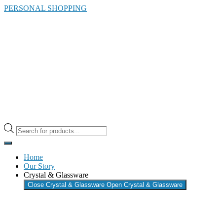
Skip
PERSONAL SHOPPING
to
the
content
Products
search
Home
Our Story
Crystal & Glassware
Close Crystal & Glassware
Open Crystal & Glassware