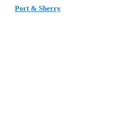
Port & Sherry