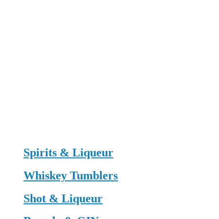
Spirits & Liqueur
Whiskey Tumblers
Shot & Liqueur