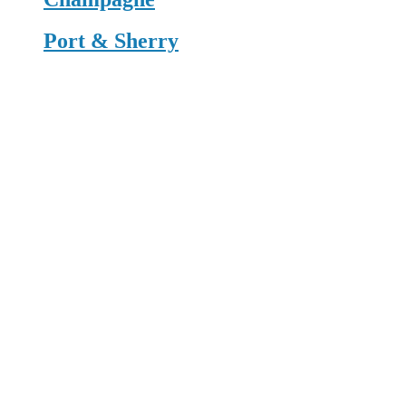
Port & Sherry