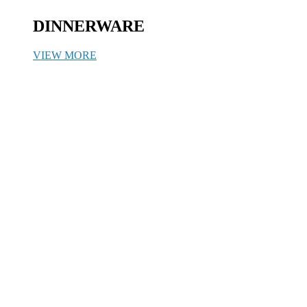
DINNERWARE
VIEW MORE