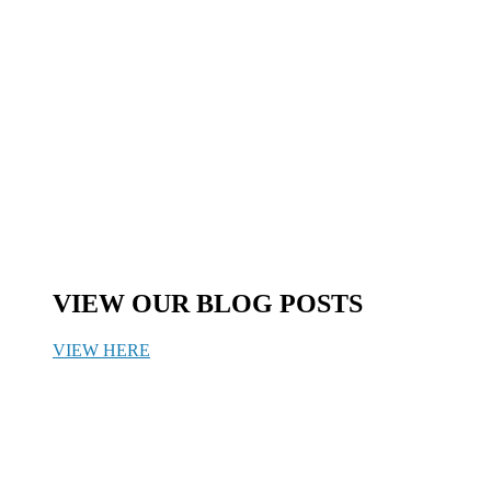
VIEW OUR BLOG POSTS
VIEW HERE