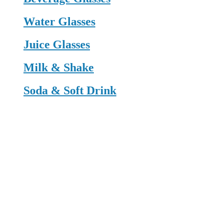
Water Glasses
Juice Glasses
Milk & Shake
Soda & Soft Drink