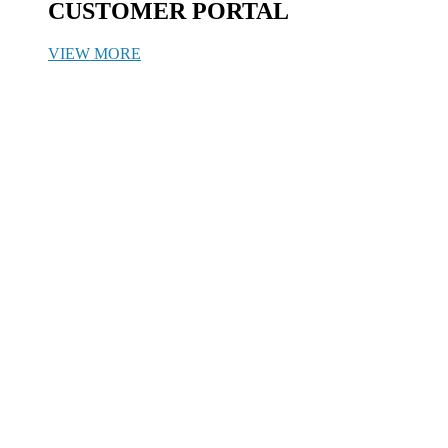
CUSTOMER PORTAL
VIEW MORE