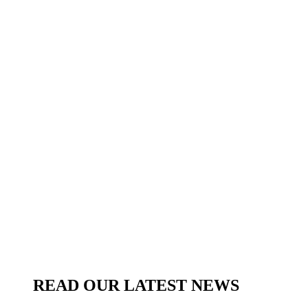
READ OUR LATEST NEWS