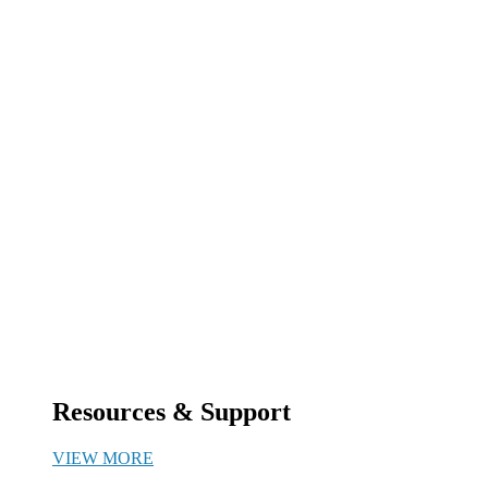
Resources & Support
VIEW MORE