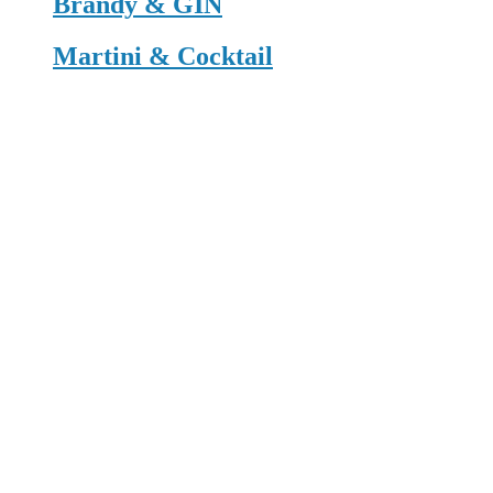
Brandy & GIN
Martini & Cocktail