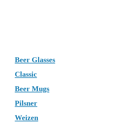
Beer Glasses
Classic
Beer Mugs
Pilsner
Weizen