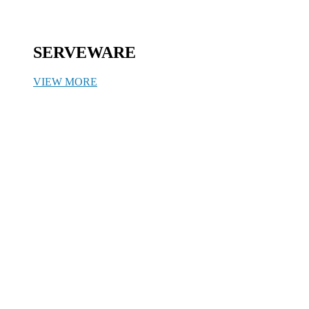
SERVEWARE
VIEW MORE