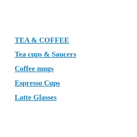
TEA & COFFEE
Tea cups & Saucers
Coffee mugs
Espresso Cups
Latte Glasses