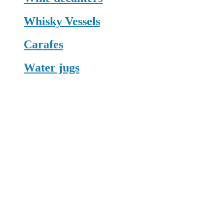
Whisky Vessels
Carafes
Water jugs