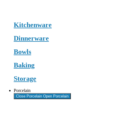
Kitchenware
Dinnerware
Bowls
Baking
Storage
Porcelain
Close Porcelain
Open Porcelain