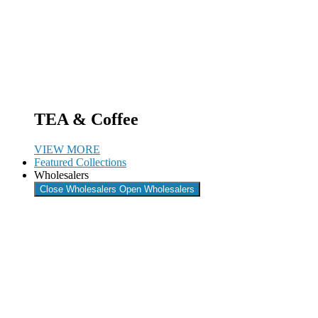
TEA & Coffee
VIEW MORE
Featured Collections
Wholesalers
Close Wholesalers
Open Wholesalers