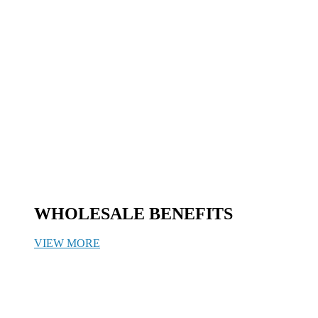
WHOLESALE BENEFITS
VIEW MORE