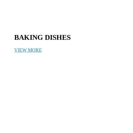
BAKING DISHES
VIEW MORE