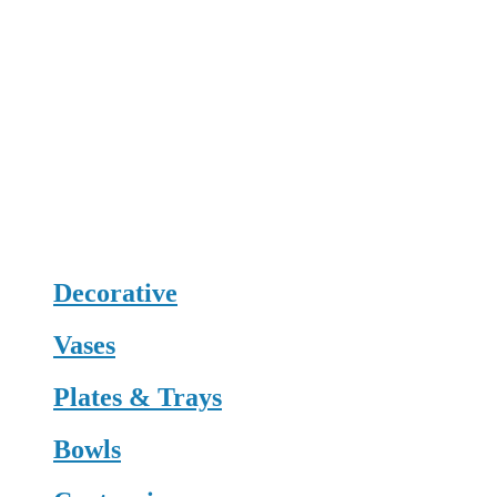
Decorative
Vases
Plates & Trays
Bowls