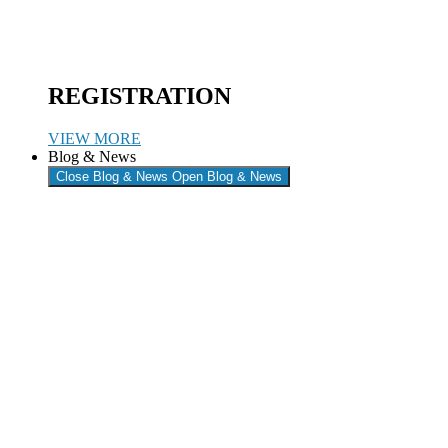
REGISTRATION
VIEW MORE
Blog & News
Close Blog & News
Open Blog & News