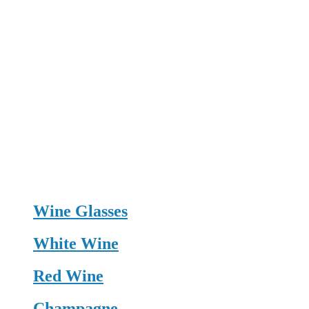
Wine Glasses
White Wine
Red Wine
Champagne