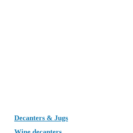
Decanters & Jugs
Wine decanters