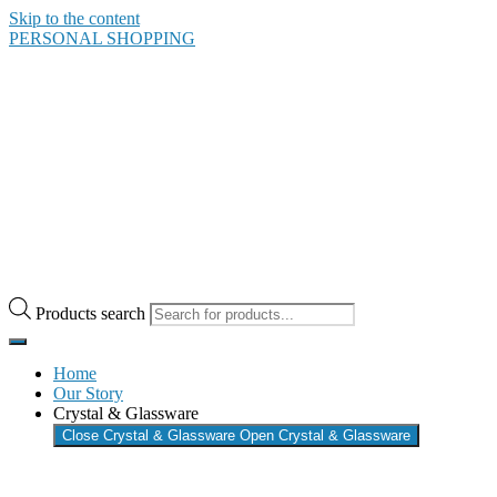
Skip to the content
PERSONAL SHOPPING
Products search
Home
Our Story
Crystal & Glassware
Close Crystal & Glassware
Open Crystal & Glassware