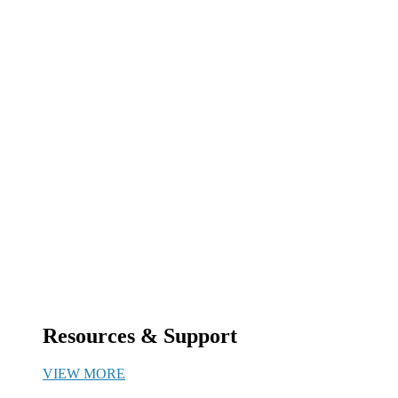
Resources & Support
VIEW MORE