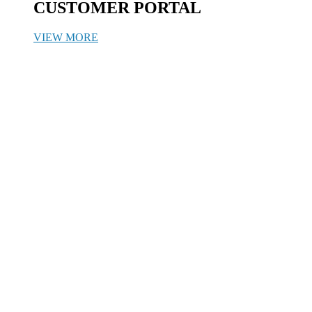
CUSTOMER PORTAL
VIEW MORE