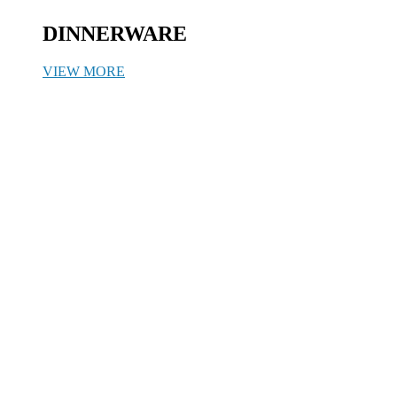
DINNERWARE
VIEW MORE