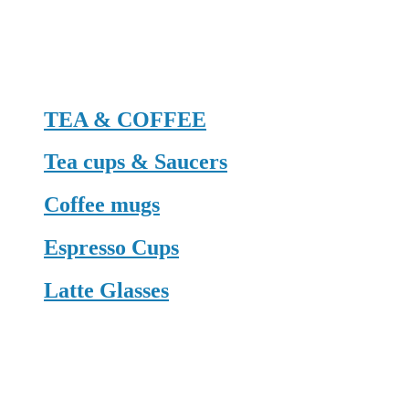
TEA & COFFEE
Tea cups & Saucers
Coffee mugs
Espresso Cups
Latte Glasses