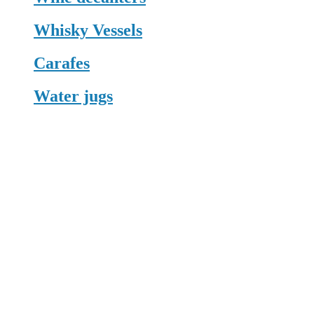
Whisky Vessels
Carafes
Water jugs