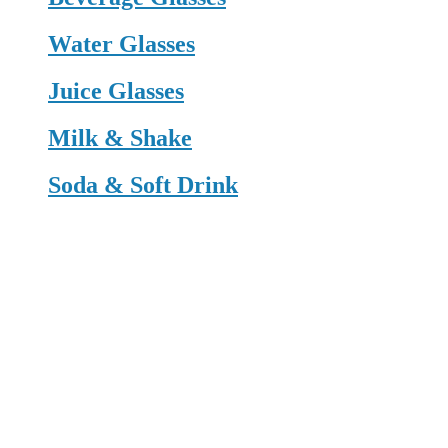
Water Glasses
Juice Glasses
Milk & Shake
Soda & Soft Drink