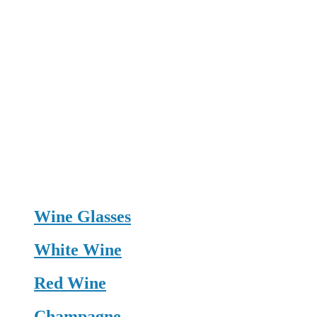
Wine Glasses
White Wine
Red Wine
Champagne