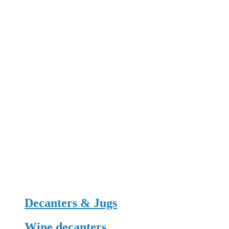
Decanters & Jugs
Wine decanters