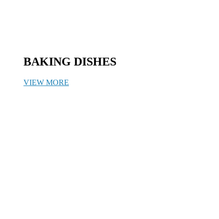
BAKING DISHES
VIEW MORE