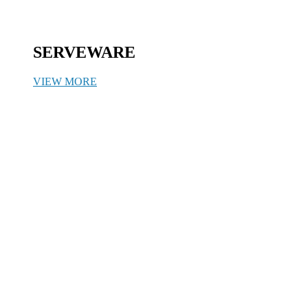
SERVEWARE
VIEW MORE