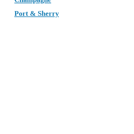
Port & Sherry