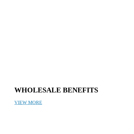
WHOLESALE BENEFITS
VIEW MORE