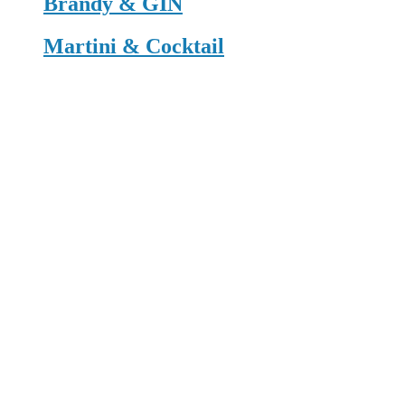
Brandy & GIN
Martini & Cocktail