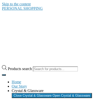
Skip to the content
PERSONAL SHOPPING
Products search
Home
Our Story
Crystal & Glassware
Close Crystal & Glassware
Open Crystal & Glassware