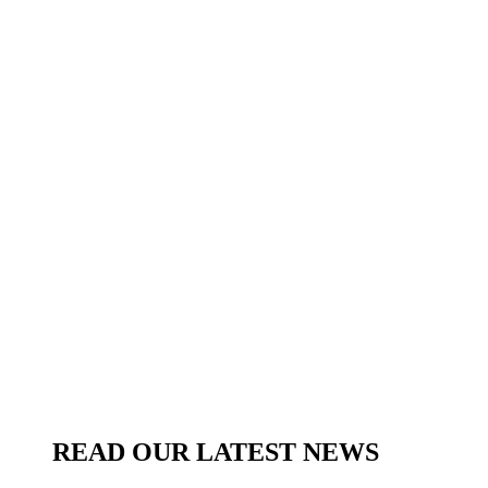
READ OUR LATEST NEWS