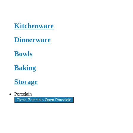
Kitchenware
Dinnerware
Bowls
Baking
Storage
Porcelain
Close Porcelain
Open Porcelain