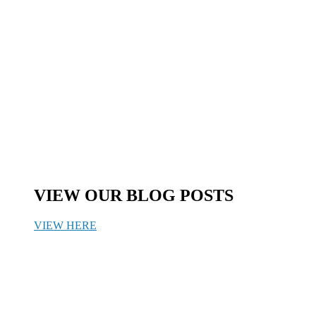
VIEW OUR BLOG POSTS
VIEW HERE