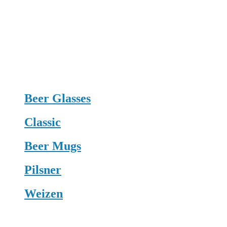
Beer Glasses
Classic
Beer Mugs
Pilsner
Weizen