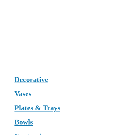
Decorative
Vases
Plates & Trays
Bowls