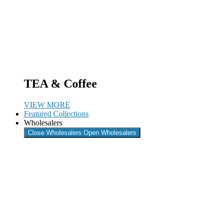
TEA & Coffee
VIEW MORE
Featured Collections
Wholesalers
Close Wholesalers
Open Wholesalers