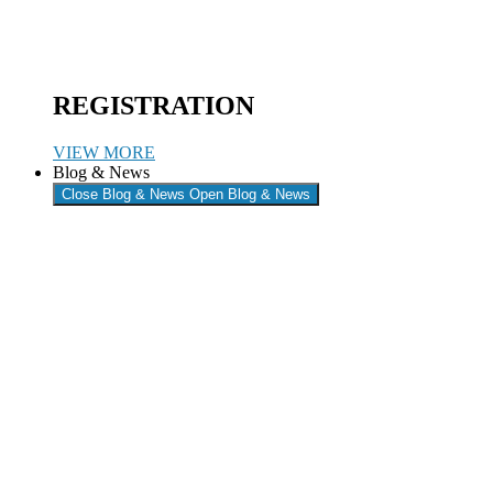
REGISTRATION
VIEW MORE
Blog & News
Close Blog & News
Open Blog & News