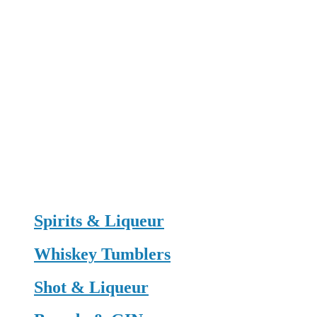
Spirits & Liqueur
Whiskey Tumblers
Shot & Liqueur