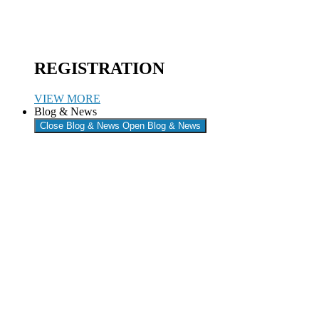
REGISTRATION
VIEW MORE
Blog & News
Close Blog & News
Open Blog & News