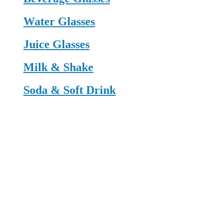
Water Glasses
Juice Glasses
Milk & Shake
Soda & Soft Drink