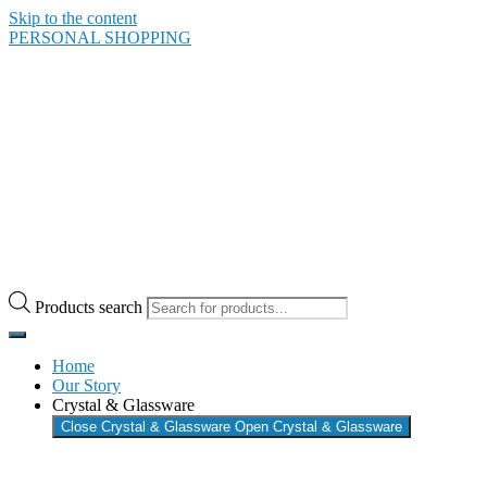
Skip to the content
PERSONAL SHOPPING
Products search
Home
Our Story
Crystal & Glassware
Close Crystal & Glassware
Open Crystal & Glassware