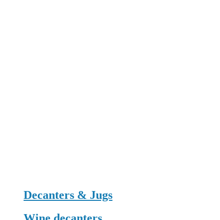
Decanters & Jugs
Wine decanters