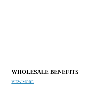
WHOLESALE BENEFITS
VIEW MORE