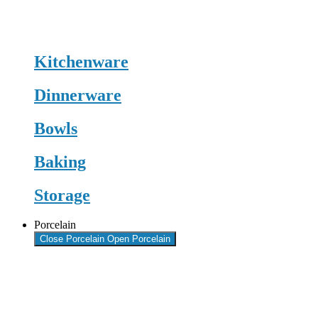
Kitchenware
Dinnerware
Bowls
Baking
Storage
Porcelain
Close Porcelain
Open Porcelain