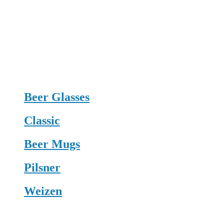
Beer Glasses
Classic
Beer Mugs
Pilsner
Weizen