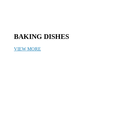
BAKING DISHES
VIEW MORE