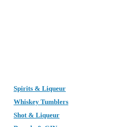
Spirits & Liqueur
Whiskey Tumblers
Shot & Liqueur