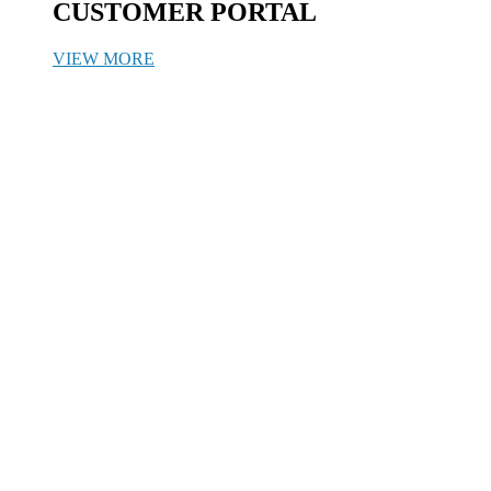
CUSTOMER PORTAL
VIEW MORE