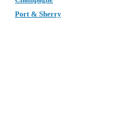
Port & Sherry