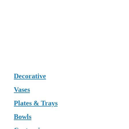
Decorative
Vases
Plates & Trays
Bowls