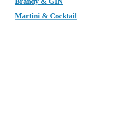
Brandy & GIN
Martini & Cocktail