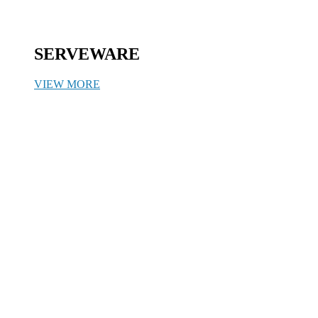
SERVEWARE
VIEW MORE