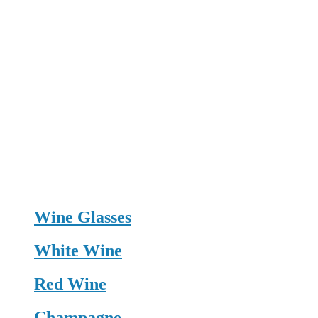
Wine Glasses
White Wine
Red Wine
Champagne