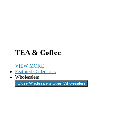
TEA & Coffee
VIEW MORE
Featured Collections
Wholesalers
Close Wholesalers
Open Wholesalers