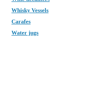
Whisky Vessels
Carafes
Water jugs