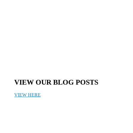
VIEW OUR BLOG POSTS
VIEW HERE