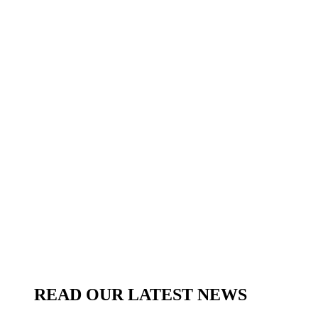
READ OUR LATEST NEWS