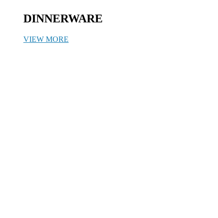
DINNERWARE
VIEW MORE