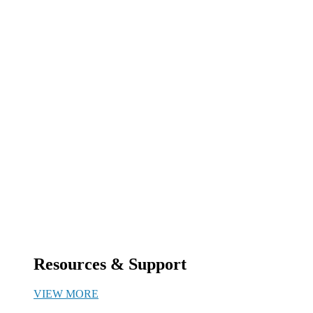
Resources & Support
VIEW MORE