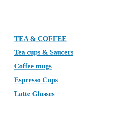
TEA & COFFEE
Tea cups & Saucers
Coffee mugs
Espresso Cups
Latte Glasses