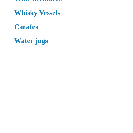
Whisky Vessels
Carafes
Water jugs