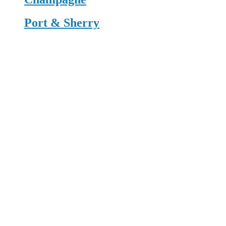
Port & Sherry