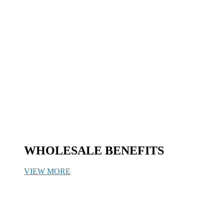
WHOLESALE BENEFITS
VIEW MORE