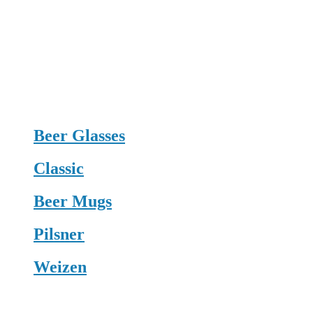
Beer Glasses
Classic
Beer Mugs
Pilsner
Weizen