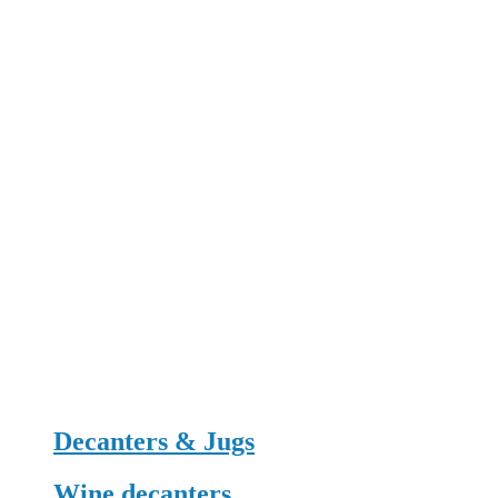
Decanters & Jugs
Wine decanters