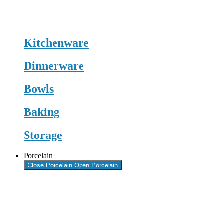
Kitchenware
Dinnerware
Bowls
Baking
Storage
Porcelain
Close Porcelain
Open Porcelain