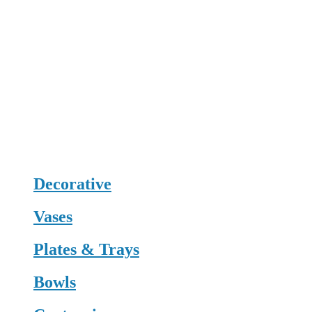
Decorative
Vases
Plates & Trays
Bowls