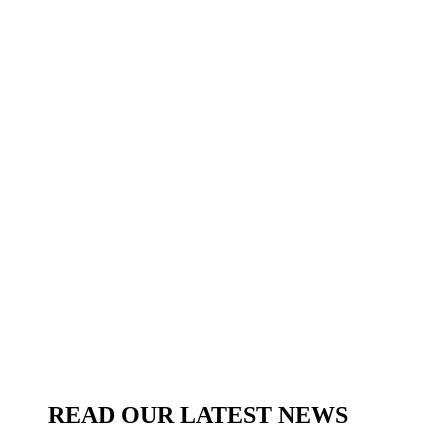
READ OUR LATEST NEWS