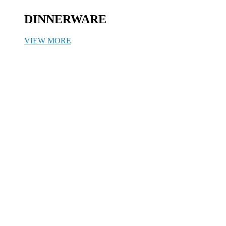
DINNERWARE
VIEW MORE