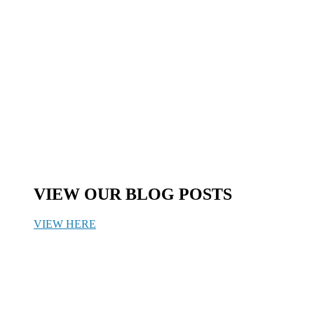
VIEW OUR BLOG POSTS
VIEW HERE