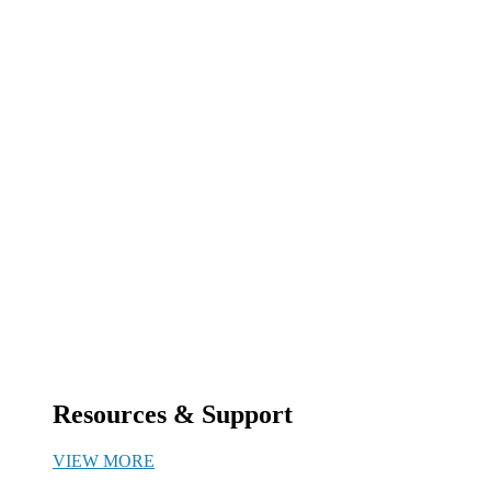
Resources & Support
VIEW MORE