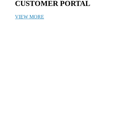
CUSTOMER PORTAL
VIEW MORE