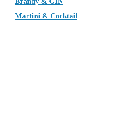
Brandy & GIN
Martini & Cocktail