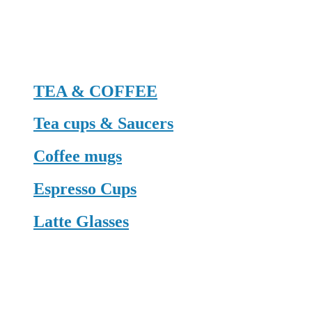
TEA & COFFEE
Tea cups & Saucers
Coffee mugs
Espresso Cups
Latte Glasses