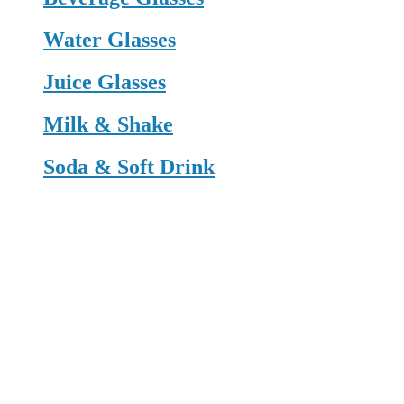
Water Glasses
Juice Glasses
Milk & Shake
Soda & Soft Drink