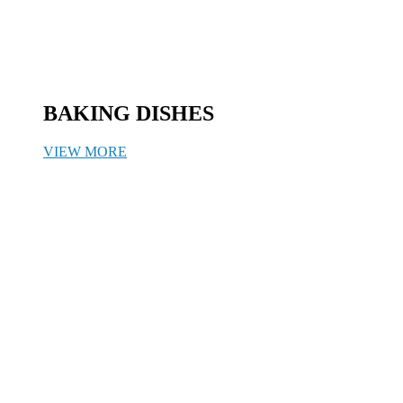
BAKING DISHES
VIEW MORE