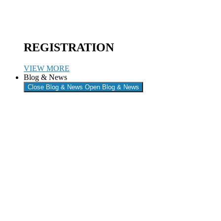
REGISTRATION
VIEW MORE
Blog & News
Close Blog & News
Open Blog & News