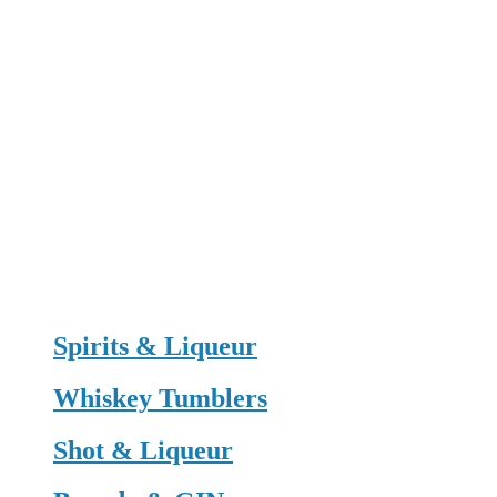
Spirits & Liqueur
Whiskey Tumblers
Shot & Liqueur