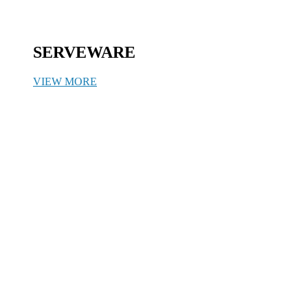
SERVEWARE
VIEW MORE