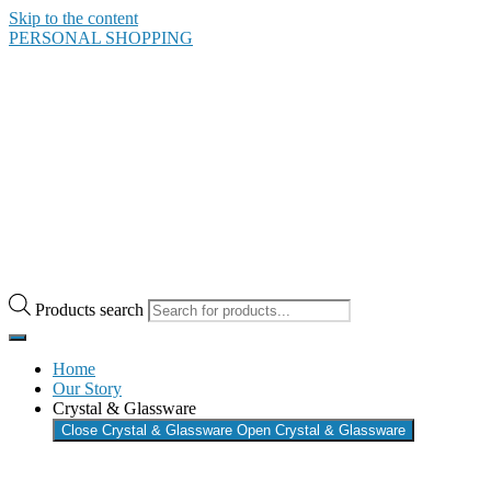
Skip to the content
PERSONAL SHOPPING
Products search
Home
Our Story
Crystal & Glassware
Close Crystal & Glassware
Open Crystal & Glassware