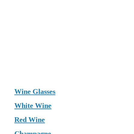
Wine Glasses
White Wine
Red Wine
Champagne