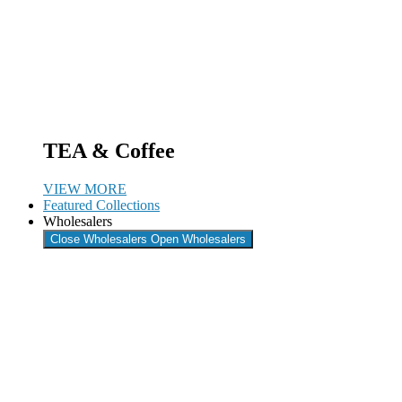
TEA & Coffee
VIEW MORE
Featured Collections
Wholesalers
Close Wholesalers
Open Wholesalers