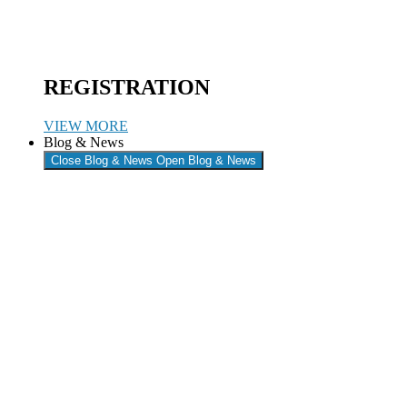
REGISTRATION
VIEW MORE
Blog & News
Close Blog & News
Open Blog & News