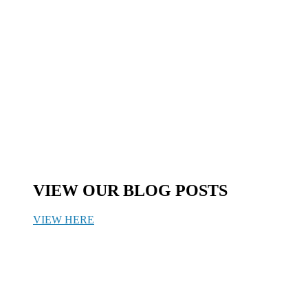
VIEW OUR BLOG POSTS
VIEW HERE