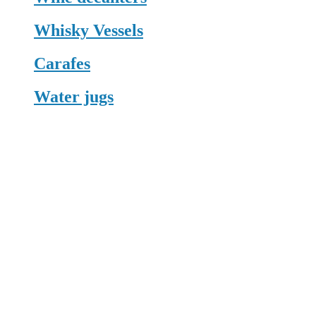
Whisky Vessels
Carafes
Water jugs