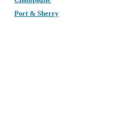
Port & Sherry