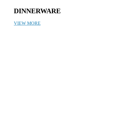
DINNERWARE
VIEW MORE