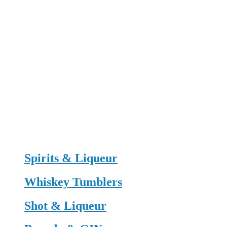
Spirits & Liqueur
Whiskey Tumblers
Shot & Liqueur