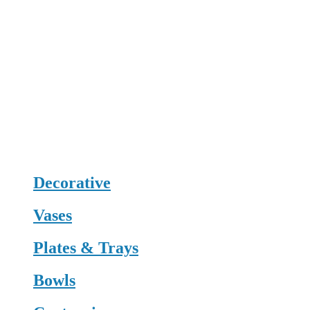
Decorative
Vases
Plates & Trays
Bowls