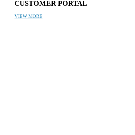
CUSTOMER PORTAL
VIEW MORE