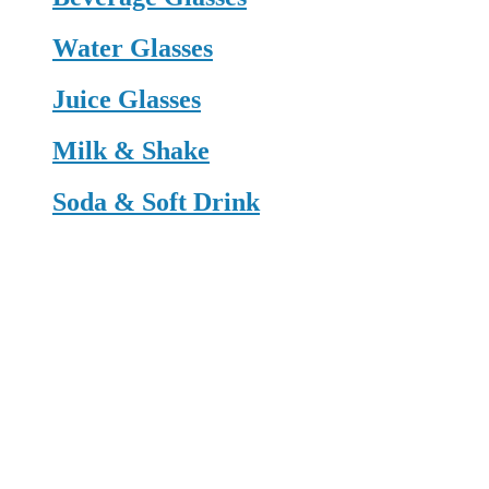
Water Glasses
Juice Glasses
Milk & Shake
Soda & Soft Drink