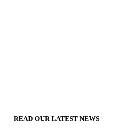
READ OUR LATEST NEWS