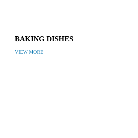
BAKING DISHES
VIEW MORE