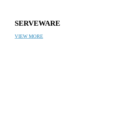
SERVEWARE
VIEW MORE