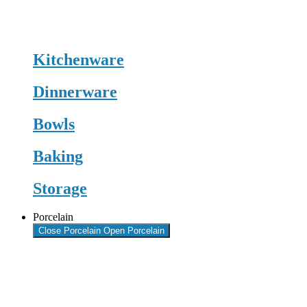
Kitchenware
Dinnerware
Bowls
Baking
Storage
Porcelain
Close Porcelain
Open Porcelain