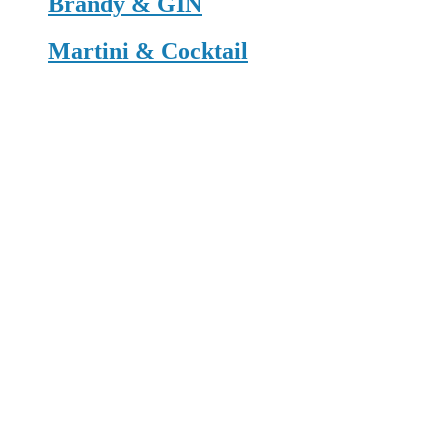
Brandy & GIN
Martini & Cocktail