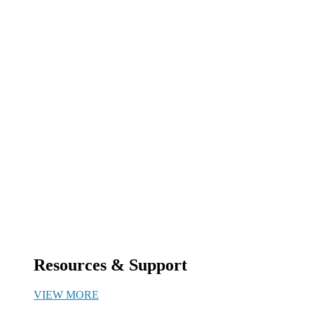
Resources & Support
VIEW MORE