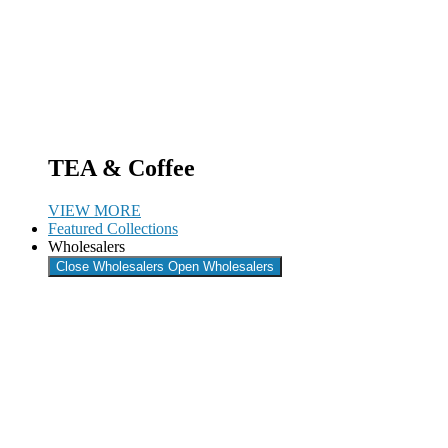
TEA & Coffee
VIEW MORE
Featured Collections
Wholesalers
Close Wholesalers
Open Wholesalers