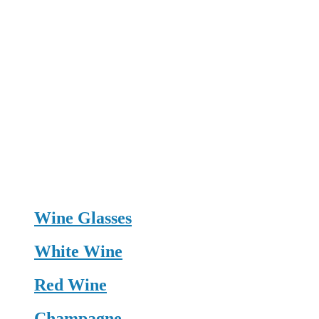
Wine Glasses
White Wine
Red Wine
Champagne