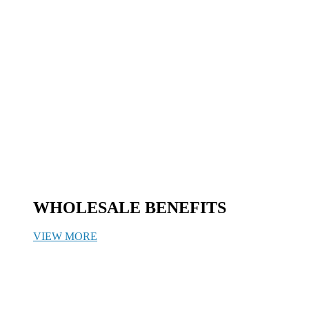
WHOLESALE BENEFITS
VIEW MORE