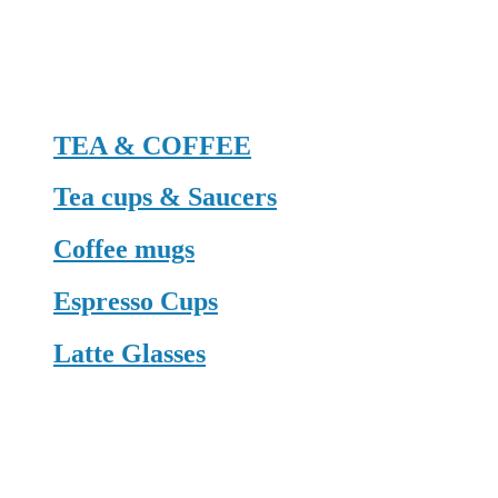
TEA & COFFEE
Tea cups & Saucers
Coffee mugs
Espresso Cups
Latte Glasses