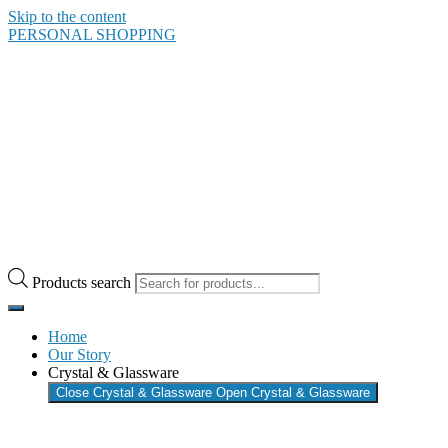
Skip to the content
PERSONAL SHOPPING
Products search
Home
Our Story
Crystal & Glassware
Close Crystal & Glassware
Open Crystal & Glassware