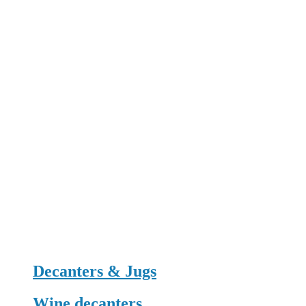
Decanters & Jugs
Wine decanters