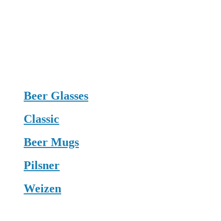
Beer Glasses
Classic
Beer Mugs
Pilsner
Weizen